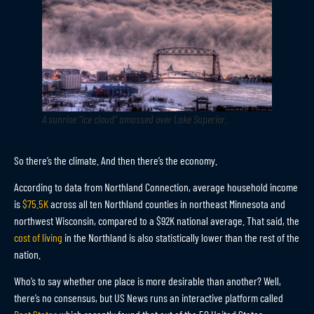
A sunrise “ice cloud” amassed over Lake Superior.
So there’s the climate. And then there’s the economy.
According to data from Northland Connection, average household income
is
$75.5K
across all ten Northland counties in northeast Minnesota and
northwest Wisconsin, compared to a $92K national average. That said, the
cost of living
in the Northland is also statistically lower than the rest of the
nation.
Who’s to say whether one place is more desirable than another? Well,
there’s no consensus, but US News runs an interactive platform called