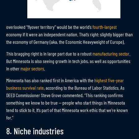
overlooked “flyover territory” would be the world’s
fourth-largest
economy if it were an independent nation. That’s right: slightly bigger than
the economy of Germany (aka, the Economic Heavyweight of Europe).
This bragging right is in large part due to a robust
manufacturing sector
.
But Minnesota is also seeing growth in tech jobs, as well as opportunities
in other
major sectors
.
Minnesota has also ranked first in America with the
highest five-year
business survival rate
, according to the Bureau of Labor Statistics. As
DEED Commissioner Steve Grove commented, “This ranking confirms
something we know to be true — people who start things in Minnesota
tend to stick to it. It’s part of that Minnesota work ethic that we’re known
for.”
8. Niche industries