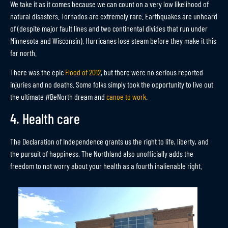
We take it as it comes because we can count on a very low likelihood of
natural disasters. Tornados are extremely rare. Earthquakes are unheard
of (despite major fault lines and two continental divides that run under
Minnesota and Wisconsin). Hurricanes lose steam before they make it this
far north.
There was the epic
Flood of 2012
, but there were no serious reported
injuries and no deaths. Some folks simply took the opportunity to live out
the ultimate #BeNorth dream and
canoe to work
.
4. Health care
The Declaration of Independence grants us the right to life, liberty, and
the pursuit of happiness. The Northland also unofficially adds the
freedom to not worry about your health as a fourth inalienable right.