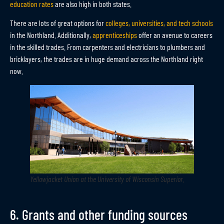
education rates
are also high in both states.
There are lots of great options for
colleges, universities, and tech schools
in the Northland. Additionally,
apprenticeships
offer an avenue to careers
in the skilled trades. From carpenters and electricians to plumbers and
bricklayers, the trades are in huge demand across the Northland right
now.
Yellowjacket Union at the University of Wisconsin Superior
.
6. Grants and other funding sources