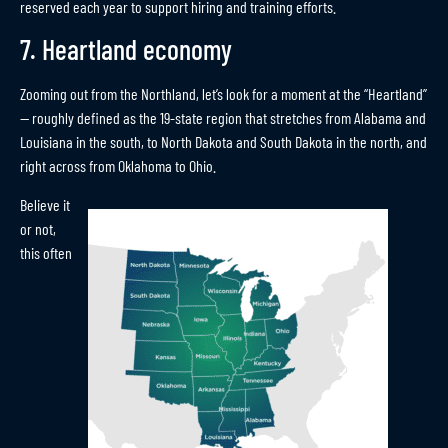
reserved each year to support hiring and training efforts.
7. Heartland economy
Zooming out from the Northland, let’s look for a moment at the “Heartland”
— roughly defined as the 19-state region that stretches from Alabama and
Louisiana in the south, to North Dakota and South Dakota in the north, and
right across from Oklahoma to Ohio.
Believe it
or not,
this often