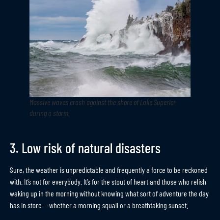
Massive waves crash against the shore of Lake Superior
during a storm
.
3. Low risk of natural disasters
Sure, the weather is unpredictable and frequently a force to be reckoned
with. It’s not for everybody. It’s for the stout of heart and those who relish
waking up in the morning without knowing what sort of adventure the day
has in store — whether a morning squall or a breathtaking sunset.