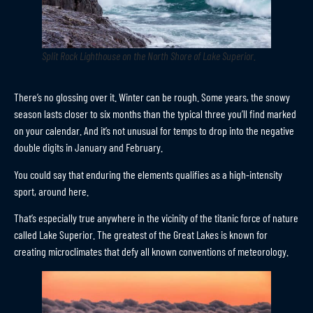
Split Rock Lighthouse on the North Shore of Lake Superior
.
There’s no glossing over it. Winter can be rough. Some years, the snowy
season lasts closer to six months than the typical three you’ll find marked
on your calendar. And it’s not unusual for temps to drop into the negative
double digits in January and February.
You could say that enduring the elements qualifies as a high-intensity
sport, around here.
That’s especially true anywhere in the vicinity of the titanic force of nature
called Lake Superior. The greatest of the Great Lakes is known for
creating microclimates that defy all known conventions of meteorology.