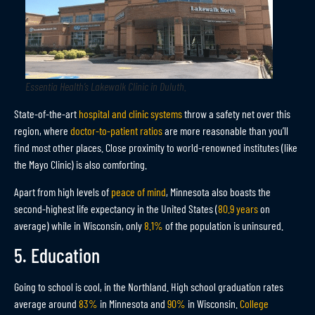
Essentia Health’s Lakewalk Clinic in Duluth
.
State-of-the-art
hospital and clinic systems
throw a safety net over this
region, where
doctor-to-patient ratios
are more reasonable than you’ll
find most other places. Close proximity to world-renowned institutes (like
the Mayo Clinic) is also comforting.
Apart from high levels of
peace of mind
, Minnesota also boasts the
second-highest life expectancy in the United States (
80.9 years
on
average) while in Wisconsin, only
8.1%
of the population is uninsured.
5. Education
Going to school is cool, in the Northland. High school graduation rates
average around
83%
in Minnesota and
90%
in Wisconsin.
College