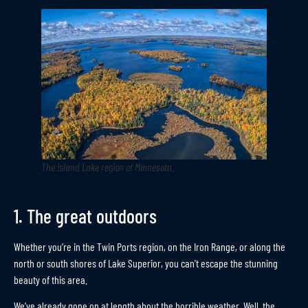
The Island Lake region of Minnesota
.
1. The great outdoors
Whether you’re in the Twin Ports region, on the Iron Range, or along the
north or south shores of Lake Superior, you can’t escape the stunning
beauty of this area.
We’ve already gone on at length about the horrible weather. Well, the