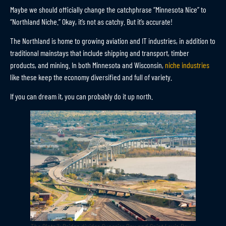
Maybe we should officially change the catchphrase “Minnesota Nice” to
“Northland Niche.” Okay, it’s not as catchy. But it’s accurate!
The Northland is home to growing aviation and IT industries, in addition to
traditional mainstays that include shipping and transport, timber
products, and mining. In both Minnesota and Wisconsin,
niche industries
like these keep the economy diversified and full of variety.
If you can dream it, you can probably do it up north.