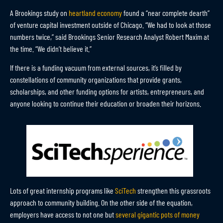
A Brookings study on
heartland economy
found a “near complete dearth”
of venture capital investment outside of Chicago. “We had to look at those
numbers twice,” said Brookings Senior Research Analyst Robert Maxim at
the time. “We didn’t believe it.”
If there is a funding vacuum from external sources, it’s filled by
constellations of community organizations that provide grants,
scholarships, and other funding options for artists, entrepreneurs, and
anyone looking to continue their education or broaden their horizons.
Lots of great internship programs like
SciTech
strengthen this grassroots
approach to community building. On the other side of the equation,
employers have access to not one but
several gigantic pots of money