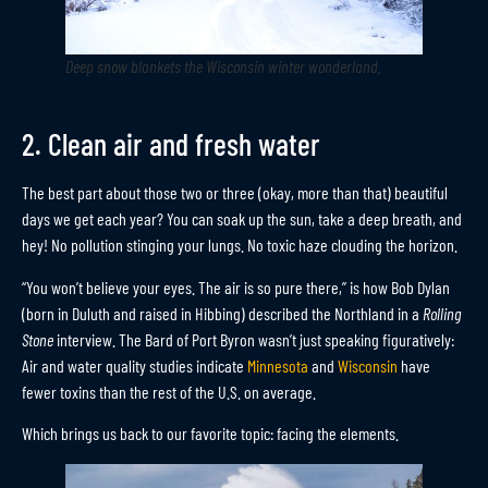
Deep snow blankets the Wisconsin winter wonderland
.
2. Clean air and fresh water
The best part about those two or three (okay, more than that) beautiful
days we get each year? You can soak up the sun, take a deep breath, and
hey! No pollution stinging your lungs. No toxic haze clouding the horizon.
“You won’t believe your eyes. The air is so pure there,” is how Bob Dylan
(born in Duluth and raised in Hibbing) described the Northland in a
Rolling
Stone
interview. The Bard of Port Byron wasn’t just speaking figuratively:
Air and water quality studies indicate
Minnesota
and
Wisconsin
have
fewer toxins than the rest of the U.S. on average.
Which brings us back to our favorite topic: facing the elements.