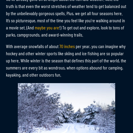
truth is that even the worst stretches of weather tend to get balanced out
by the unbelievably gorgeous spells. Plus, we get all four seasons here.
It’s so picturesque, most of the time you feel like you’re walking around in
a movie set. (And
maybe you are
!) To get out and explore, look to tons of
parks, campgrounds, and award-winning trails.
With average snowfalls of about
70 inches
per year, you can imagine why
hockey and other winter sports like skiing and ice fishing are so popular
up here. While winter is the season that defines this part of the world, the
summers are every bit as wondrous, when options abound for camping,
kayaking, and other outdoors fun.