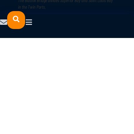
The Blatnik Bridge divides Superior Bay and Saint Louis Bay
in the Twin Ports
.
9. Safety and security
There aren’t too many places where you’re 10 minutes from both your
workplace and the wilderness, but that’s true for much of the Northland.
You can thank reliable infrastructure that seamlessly intertwine highways,
railroads, shipping routes, and air transport.
Additionally, crime and poverty rates are low in both
Minnesota
and
Wisconsin
, along with incarceration rates and violent crime rates. And
keep in mind, these “Best States” stats are for all of Minnesota and
Wisconsin. In the northern parts of the states, the numbers are even
lower.