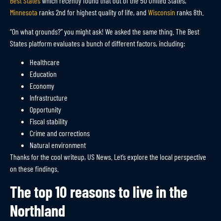
Best States
which recently found that out of the 50 United States,
Minnesota
ranks 2nd for highest quality of life, and
Wisconsin
ranks 8th.
“On what grounds?” you might ask! We asked the same thing. The Best
States platform evaluates a bunch of different factors, including:
Healthcare
Education
Economy
Infrastructure
Opportunity
Fiscal stability
Crime and corrections
Natural environment
Thanks for the cool writeup, US News. Let’s explore the local perspective
on these findings.
The top 10 reasons to live in the
Northland