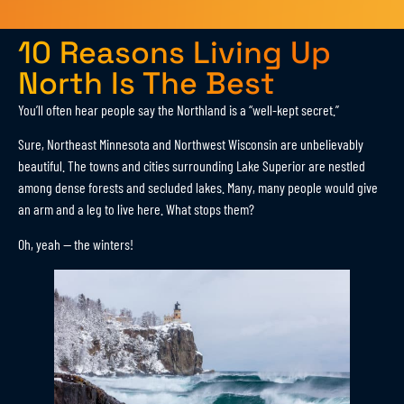
10 Reasons Living Up
North Is The Best
You’ll often hear people say the Northland is a “well-kept secret.”
Sure, Northeast Minnesota and Northwest Wisconsin are unbelievably
beautiful. The towns and cities surrounding Lake Superior are nestled
among dense forests and secluded lakes. Many, many people would give
an arm and a leg to live here. What stops them?
Oh, yeah — the winters!